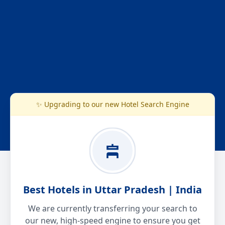
✨ Upgrading to our new Hotel Search Engine
Best Hotels in Uttar Pradesh | India
We are currently transferring your search to
our new, high-speed engine to ensure you get