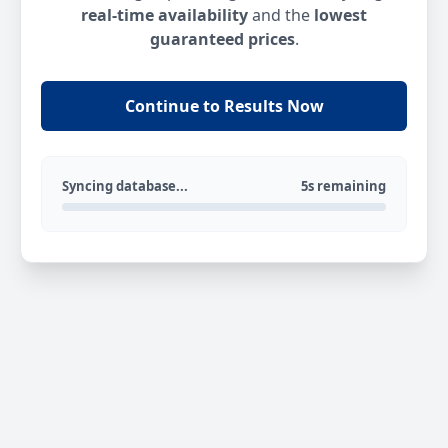
real-time availability
and the
lowest
guaranteed prices
.
Continue to Results Now
Syncing database...
5s remaining