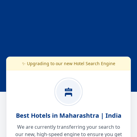
✨ Upgrading to our new Hotel Search Engine
Best Hotels in Maharashtra | India
We are currently transferring your search to
our new, high-speed engine to ensure you get