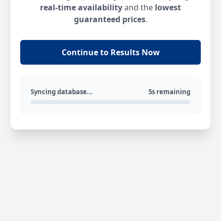
real-time availability
and the
lowest
guaranteed prices
.
Continue to Results Now
Syncing database...
5s remaining