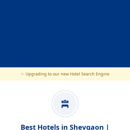
✨ Upgrading to our new Hotel Search Engine
Best Hotels in Shevgaon |