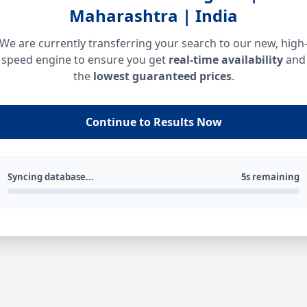
Maharashtra | India
We are currently transferring your search to our new, high
speed engine to ensure you get
real-time availability
and
the
lowest guaranteed prices
.
Continue to Results Now
Syncing database...
5s remaining