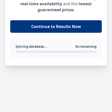
real-time availability
and the
lowest
guaranteed prices
.
Continue to Results Now
Syncing database...
5s remaining