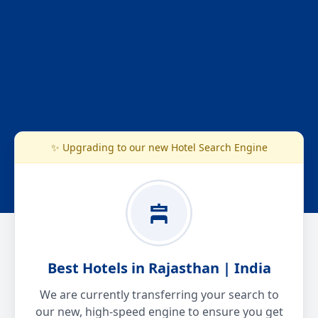
✨ Upgrading to our new Hotel Search Engine
Best Hotels in Rajasthan | India
We are currently transferring your search to
our new, high-speed engine to ensure you get