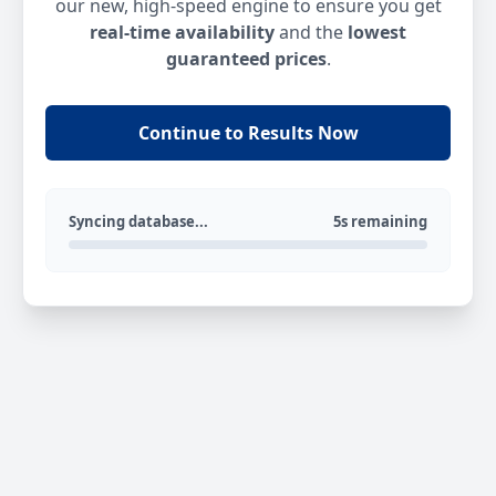
our new, high-speed engine to ensure you get
real-time availability
and the
lowest
guaranteed prices
.
Continue to Results Now
Syncing database...
5s remaining