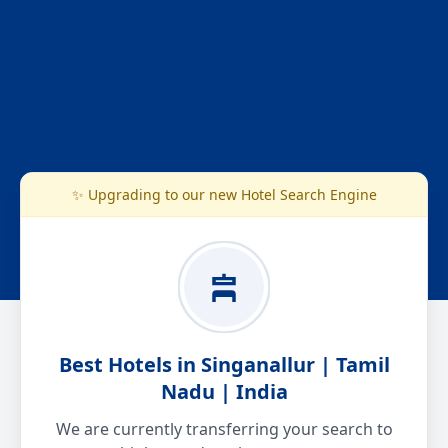
✨ Upgrading to our new Hotel Search Engine
Best Hotels in Singanallur | Tamil
Nadu | India
We are currently transferring your search to