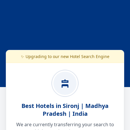
✨ Upgrading to our new Hotel Search Engine
Best Hotels in Sironj | Madhya
Pradesh | India
We are currently transferring your search to