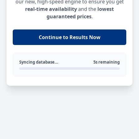
our new, high-speed engine to ensure you get
real-time availability
and the
lowest
guaranteed prices
.
Continue to Results Now
Syncing database...
5s remaining