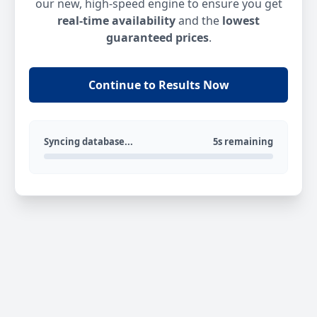
our new, high-speed engine to ensure you get
real-time availability
and the
lowest
guaranteed prices
.
Continue to Results Now
Syncing database...
5s remaining