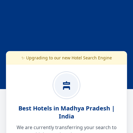
✨ Upgrading to our new Hotel Search Engine
Best Hotels in Madhya Pradesh |
India
We are currently transferring your search to