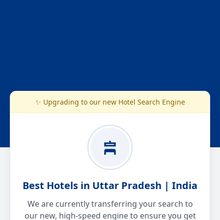
✨ Upgrading to our new Hotel Search Engine
Best Hotels in Uttar Pradesh | India
We are currently transferring your search to
our new, high-speed engine to ensure you get