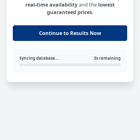
real-time availability
and the
lowest
guaranteed prices
.
Continue to Results Now
Syncing database...
5s remaining