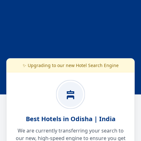
✨ Upgrading to our new Hotel Search Engine
Best Hotels in Odisha | India
We are currently transferring your search to
our new, high-speed engine to ensure you get