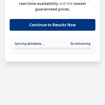
real-time availability
and the
lowest
guaranteed prices
.
Continue to Results Now
Syncing database...
5s remaining