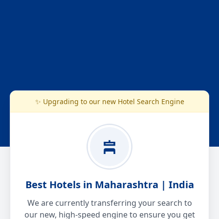
✨ Upgrading to our new Hotel Search Engine
Best Hotels in Maharashtra | India
We are currently transferring your search to
our new, high-speed engine to ensure you get