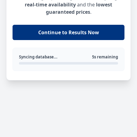
real-time availability
and the
lowest
guaranteed prices
.
Continue to Results Now
Syncing database...
5s remaining