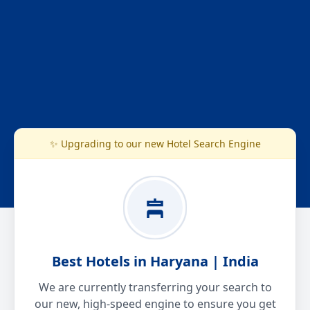
✨ Upgrading to our new Hotel Search Engine
Best Hotels in Haryana | India
We are currently transferring your search to
our new, high-speed engine to ensure you get