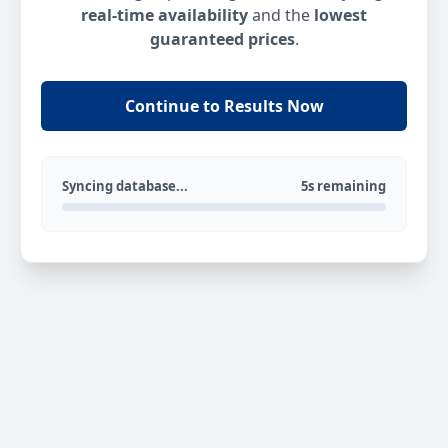
real-time availability
and the
lowest
guaranteed prices
.
Continue to Results Now
Syncing database...
5s remaining