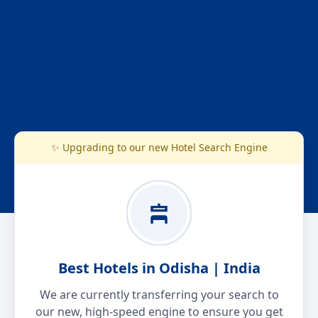
✨ Upgrading to our new Hotel Search Engine
Best Hotels in Odisha | India
We are currently transferring your search to
our new, high-speed engine to ensure you get