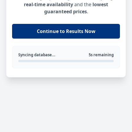
real-time availability
and the
lowest
guaranteed prices
.
Continue to Results Now
Syncing database...
5s remaining