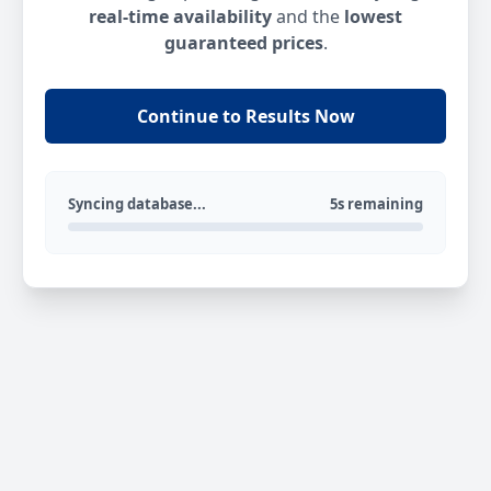
real-time availability
and the
lowest
guaranteed prices
.
Continue to Results Now
Syncing database...
5s remaining