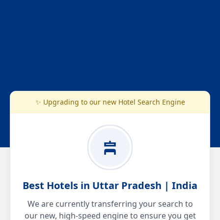
✨ Upgrading to our new Hotel Search Engine
Best Hotels in Uttar Pradesh | India
We are currently transferring your search to
our new, high-speed engine to ensure you get