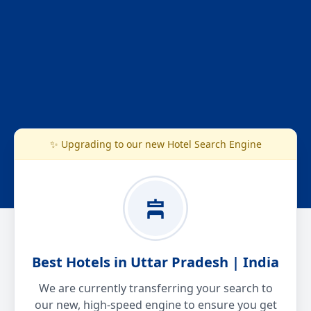
✨ Upgrading to our new Hotel Search Engine
Best Hotels in Uttar Pradesh | India
We are currently transferring your search to
our new, high-speed engine to ensure you get