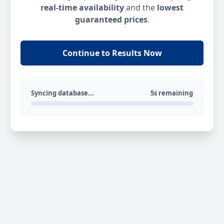
real-time availability
and the
lowest
guaranteed prices
.
Continue to Results Now
Syncing database...
5s remaining