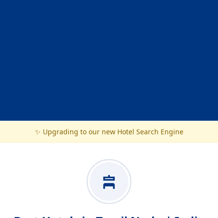
✨ Upgrading to our new Hotel Search Engine