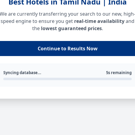
Best Hotels in Tamil Nadu | India
We are currently transferring your search to our new, high
speed engine to ensure you get
real-time availability
and
the
lowest guaranteed prices
.
Continue to Results Now
Syncing database...
5s remaining