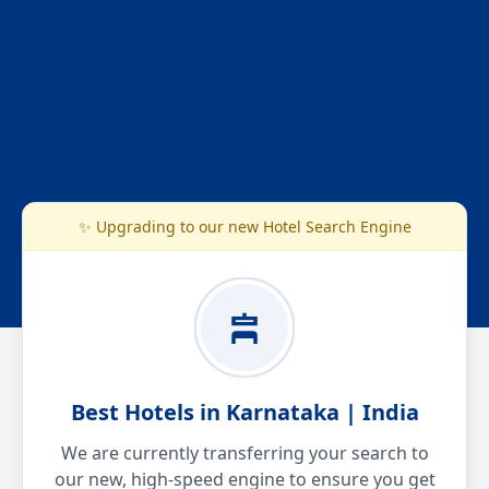
✨ Upgrading to our new Hotel Search Engine
Best Hotels in Karnataka | India
We are currently transferring your search to
our new, high-speed engine to ensure you get