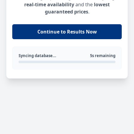
real-time availability
and the
lowest
guaranteed prices
.
Continue to Results Now
Syncing database...
5s remaining