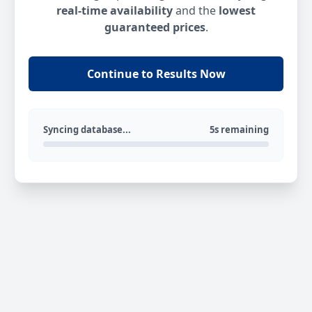
real-time availability
and the
lowest
guaranteed prices
.
Continue to Results Now
Syncing database...
5s remaining