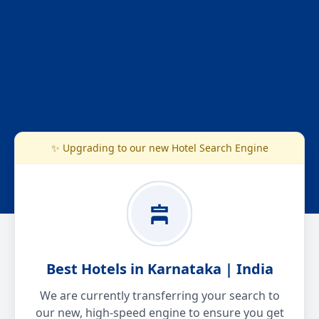
✨ Upgrading to our new Hotel Search Engine
Best Hotels in Karnataka | India
We are currently transferring your search to
our new, high-speed engine to ensure you get