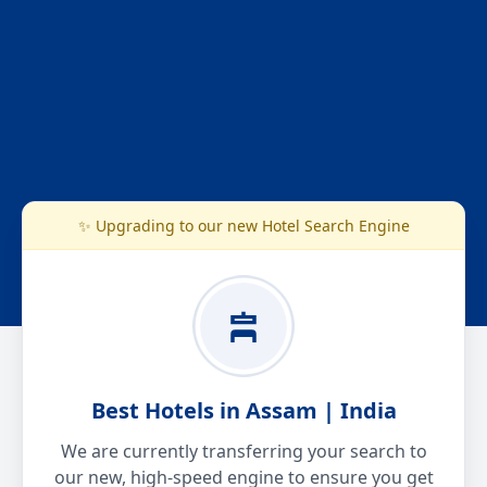
✨ Upgrading to our new Hotel Search Engine
Best Hotels in Assam | India
We are currently transferring your search to
our new, high-speed engine to ensure you get