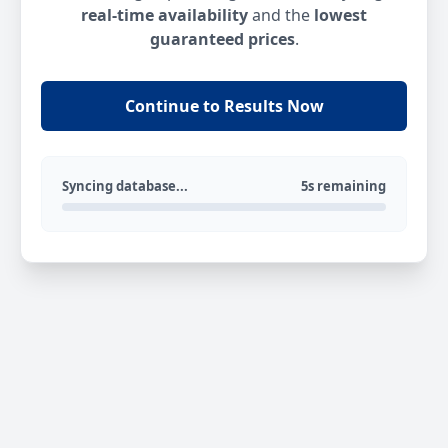
real-time availability
and the
lowest
guaranteed prices
.
Continue to Results Now
Syncing database...
5s remaining