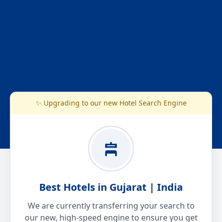
✨ Upgrading to our new Hotel Search Engine
Best Hotels in Gujarat | India
We are currently transferring your search to
our new, high-speed engine to ensure you get