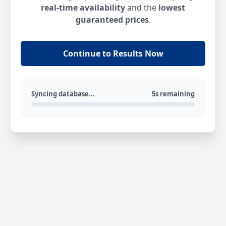
real-time availability
and the
lowest
guaranteed prices
.
Continue to Results Now
Syncing database...
5s remaining