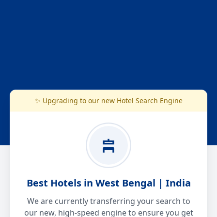
✨ Upgrading to our new Hotel Search Engine
Best Hotels in West Bengal | India
We are currently transferring your search to
our new, high-speed engine to ensure you get