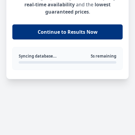
real-time availability
and the
lowest
guaranteed prices
.
Continue to Results Now
Syncing database...
5s remaining