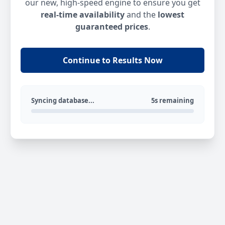
our new, high-speed engine to ensure you get
real-time availability
and the
lowest
guaranteed prices
.
Continue to Results Now
Syncing database...
5s remaining