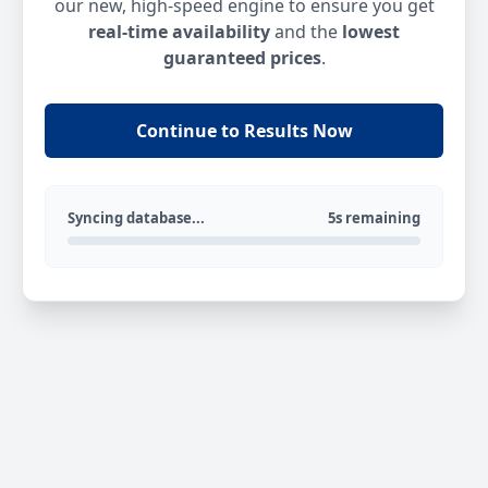
our new, high-speed engine to ensure you get
real-time availability
and the
lowest
guaranteed prices
.
Continue to Results Now
Syncing database...
5s remaining