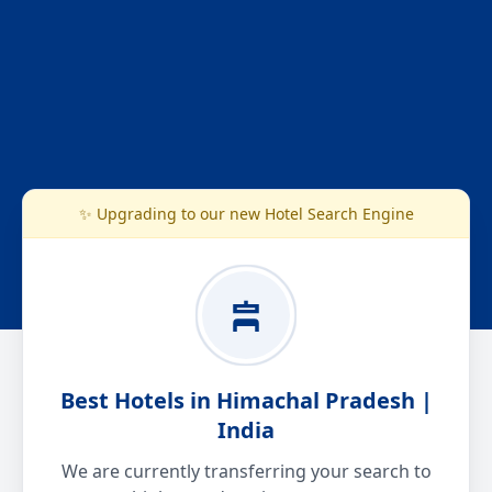
✨ Upgrading to our new Hotel Search Engine
Best Hotels in Himachal Pradesh |
India
We are currently transferring your search to