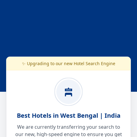
✨ Upgrading to our new Hotel Search Engine
Best Hotels in West Bengal | India
We are currently transferring your search to
our new, high-speed engine to ensure you get