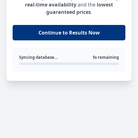
real-time availability
and the
lowest
guaranteed prices
.
Continue to Results Now
Syncing database...
5s remaining