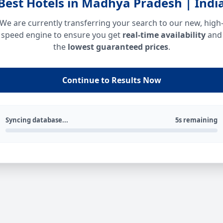
Best Hotels in Madhya Pradesh | Indi
We are currently transferring your search to our new, high
speed engine to ensure you get
real-time availability
and
the
lowest guaranteed prices
.
Continue to Results Now
Syncing database...
5s remaining