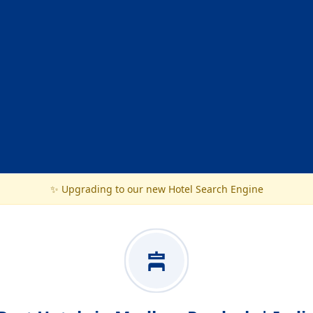
✨ Upgrading to our new Hotel Search Engine