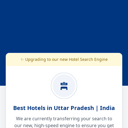
✨ Upgrading to our new Hotel Search Engine
Best Hotels in Uttar Pradesh | India
We are currently transferring your search to
our new, high-speed engine to ensure you get