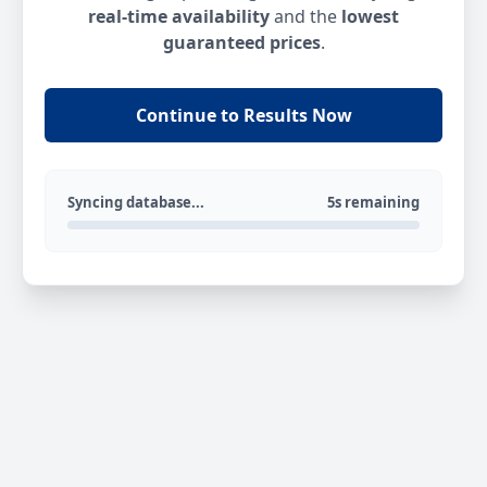
real-time availability
and the
lowest
guaranteed prices
.
Continue to Results Now
Syncing database...
5s remaining