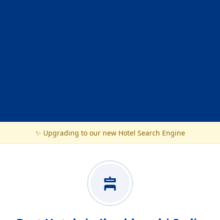
✨ Upgrading to our new Hotel Search Engine