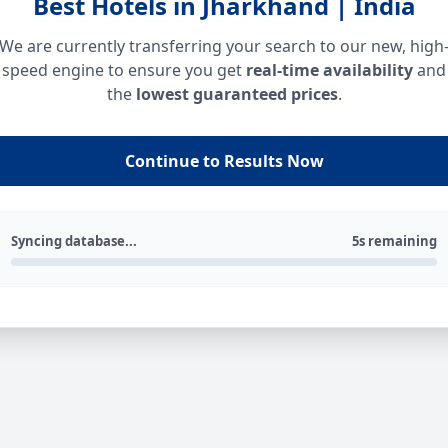
Best Hotels in Jharkhand | India
We are currently transferring your search to our new, high
speed engine to ensure you get
real-time availability
and
the
lowest guaranteed prices
.
Continue to Results Now
Syncing database...
5s remaining