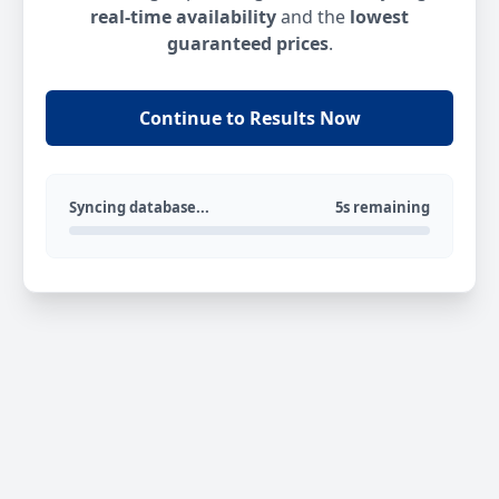
real-time availability
and the
lowest
guaranteed prices
.
Continue to Results Now
Syncing database...
5s remaining