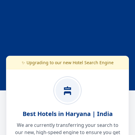
✨ Upgrading to our new Hotel Search Engine
Best Hotels in Haryana | India
We are currently transferring your search to
our new, high-speed engine to ensure you get