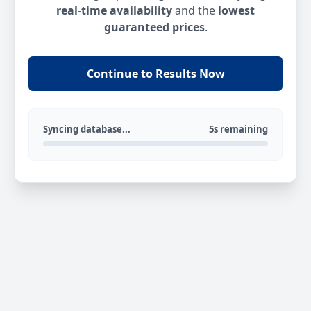
real-time availability
and the
lowest
guaranteed prices
.
Continue to Results Now
Syncing database...
5s remaining