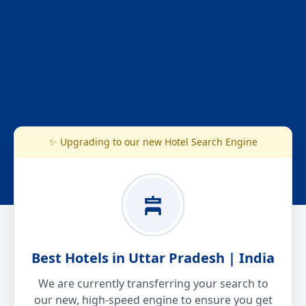
✨ Upgrading to our new Hotel Search Engine
Best Hotels in Uttar Pradesh | India
We are currently transferring your search to
our new, high-speed engine to ensure you get