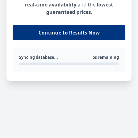
real-time availability
and the
lowest
guaranteed prices
.
Continue to Results Now
Syncing database...
5s remaining