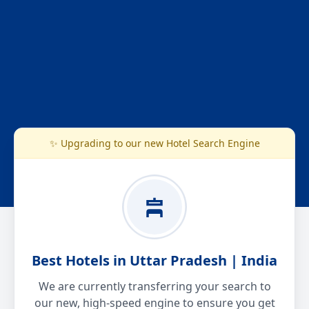
✨ Upgrading to our new Hotel Search Engine
Best Hotels in Uttar Pradesh | India
We are currently transferring your search to
our new, high-speed engine to ensure you get