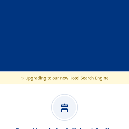
✨ Upgrading to our new Hotel Search Engine