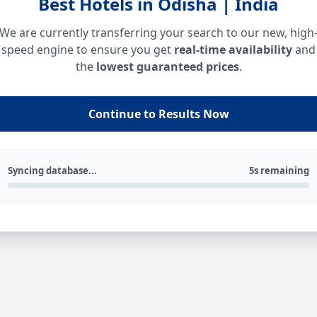
Best Hotels in Odisha | India
We are currently transferring your search to our new, high
speed engine to ensure you get
real-time availability
and
the
lowest guaranteed prices
.
Continue to Results Now
Syncing database...
5s remaining