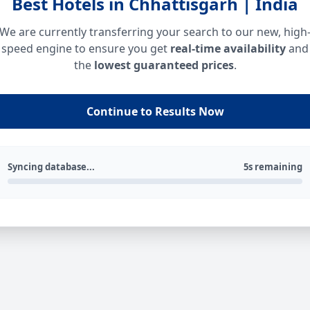
Best Hotels in Chhattisgarh | India
We are currently transferring your search to our new, high
speed engine to ensure you get
real-time availability
and
the
lowest guaranteed prices
.
Continue to Results Now
Syncing database...
5s remaining