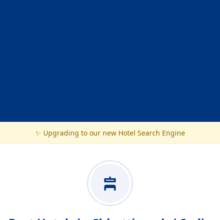
✨ Upgrading to our new Hotel Search Engine