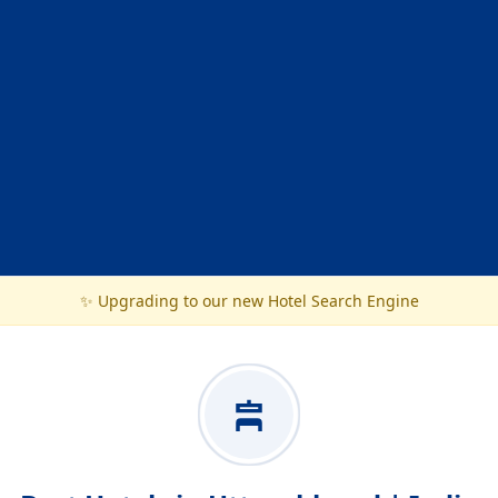
✨ Upgrading to our new Hotel Search Engine