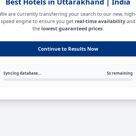
Best Hotels in Uttarakhand | India
We are currently transferring your search to our new, high
speed engine to ensure you get
real-time availability
and
the
lowest guaranteed prices
.
Continue to Results Now
Syncing database...
5s remaining