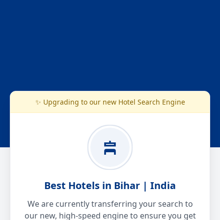
✨ Upgrading to our new Hotel Search Engine
Best Hotels in Bihar | India
We are currently transferring your search to
our new, high-speed engine to ensure you get