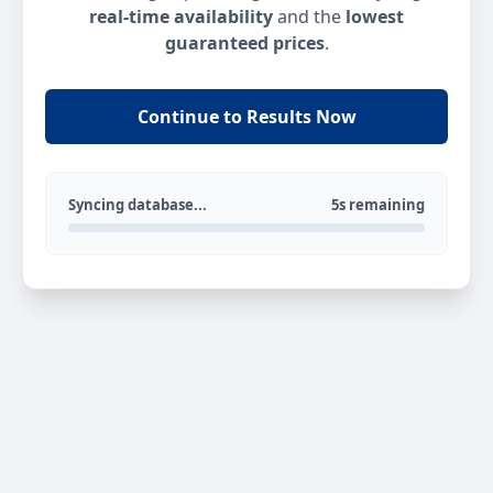
real-time availability
and the
lowest
guaranteed prices
.
Continue to Results Now
Syncing database...
5s remaining