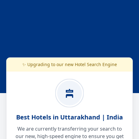
✨ Upgrading to our new Hotel Search Engine
Best Hotels in Uttarakhand | India
We are currently transferring your search to
our new, high-speed engine to ensure you get