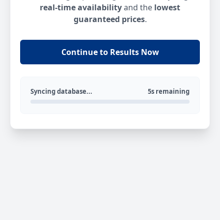
real-time availability
and the
lowest
guaranteed prices
.
Continue to Results Now
Syncing database...
5s remaining