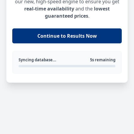
our new, high-speed engine to ensure you get
real-time availability
and the
lowest
guaranteed prices
.
Continue to Results Now
Syncing database...
5s remaining