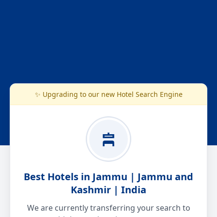
✨ Upgrading to our new Hotel Search Engine
Best Hotels in Jammu | Jammu and
Kashmir | India
We are currently transferring your search to