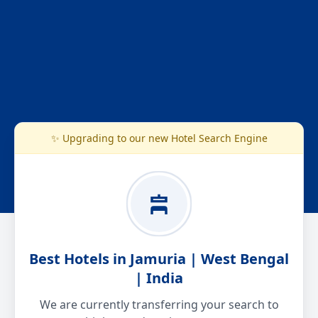
✨ Upgrading to our new Hotel Search Engine
Best Hotels in Jamuria | West Bengal
| India
We are currently transferring your search to