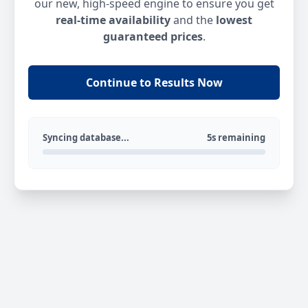
our new, high-speed engine to ensure you get
real-time availability
and the
lowest
guaranteed prices
.
Continue to Results Now
Syncing database...
5s remaining