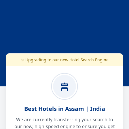
✨ Upgrading to our new Hotel Search Engine
Best Hotels in Assam | India
We are currently transferring your search to
our new, high-speed engine to ensure you get