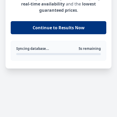
real-time availability
and the
lowest
guaranteed prices
.
Continue to Results Now
Syncing database...
5s remaining