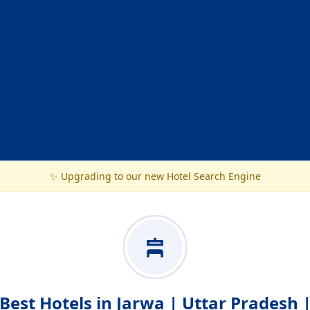
✨ Upgrading to our new Hotel Search Engine
Best Hotels in Jarwa | Uttar Pradesh 