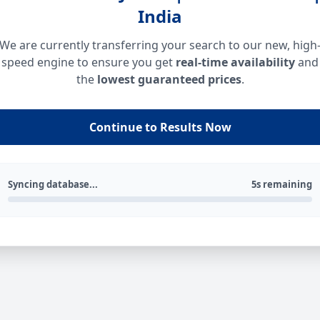
India
We are currently transferring your search to our new, high
speed engine to ensure you get
real-time availability
and
the
lowest guaranteed prices
.
Continue to Results Now
Syncing database...
5s remaining