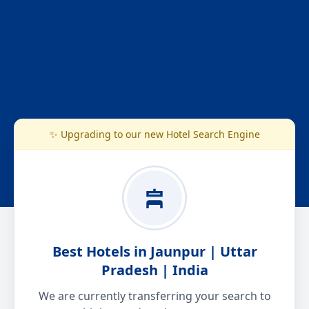
✨ Upgrading to our new Hotel Search Engine
Best Hotels in Jaunpur | Uttar
Pradesh | India
We are currently transferring your search to