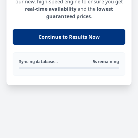
our new, high-speed engine to ensure you get
real-time availability
and the
lowest
guaranteed prices
.
Continue to Results Now
Syncing database...
5s remaining