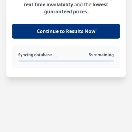
real-time availability
and the
lowest
guaranteed prices
.
Continue to Results Now
Syncing database...
5s remaining