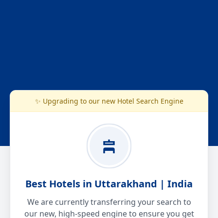
✨ Upgrading to our new Hotel Search Engine
Best Hotels in Uttarakhand | India
We are currently transferring your search to
our new, high-speed engine to ensure you get