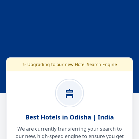
✨ Upgrading to our new Hotel Search Engine
Best Hotels in Odisha | India
We are currently transferring your search to
our new, high-speed engine to ensure you get