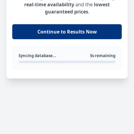
real-time availability
and the
lowest
guaranteed prices
.
Continue to Results Now
Syncing database...
5s remaining