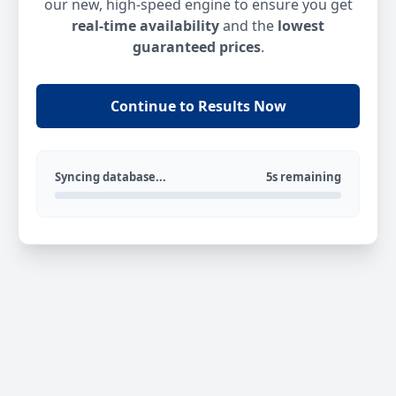
our new, high-speed engine to ensure you get
real-time availability
and the
lowest
guaranteed prices
.
Continue to Results Now
Syncing database...
5s remaining