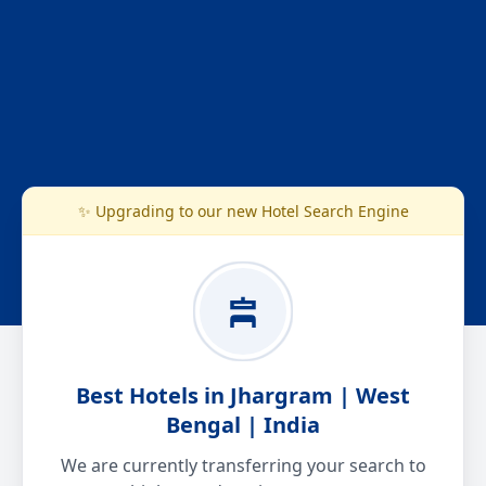
✨ Upgrading to our new Hotel Search Engine
Best Hotels in Jhargram | West
Bengal | India
We are currently transferring your search to