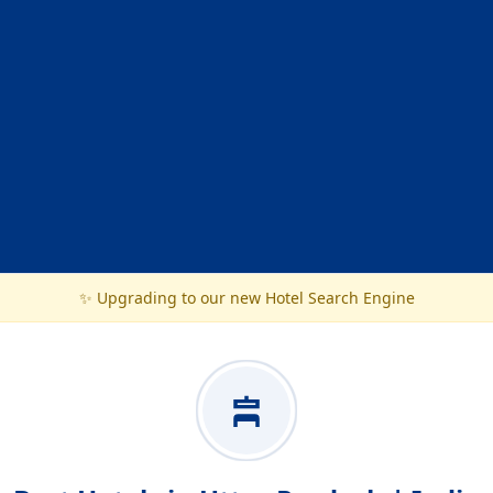
✨ Upgrading to our new Hotel Search Engine