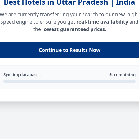
Best Hotels in Uttar Pradesh | India
We are currently transferring your search to our new, high
speed engine to ensure you get
real-time availability
and
the
lowest guaranteed prices
.
Continue to Results Now
Syncing database...
5s remaining