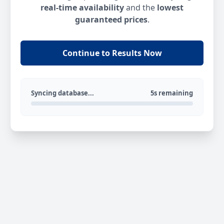
real-time availability
and the
lowest
guaranteed prices
.
Continue to Results Now
Syncing database...
5s remaining