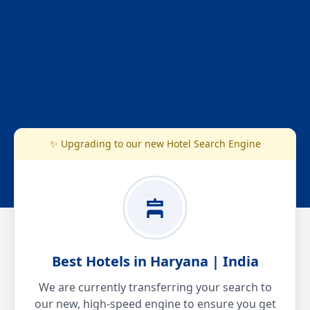
✨ Upgrading to our new Hotel Search Engine
Best Hotels in Haryana | India
We are currently transferring your search to
our new, high-speed engine to ensure you get