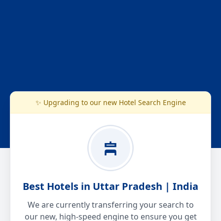
✨ Upgrading to our new Hotel Search Engine
Best Hotels in Uttar Pradesh | India
We are currently transferring your search to
our new, high-speed engine to ensure you get