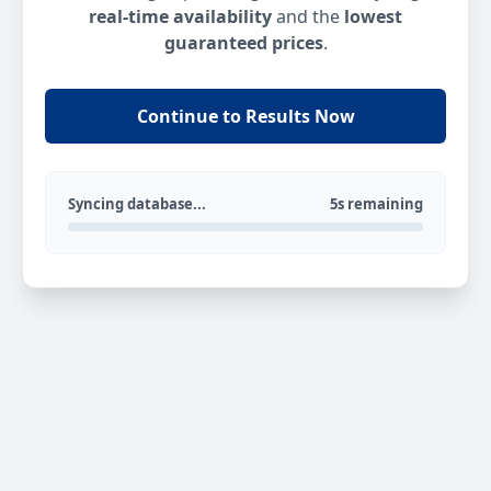
real-time availability
and the
lowest
guaranteed prices
.
Continue to Results Now
Syncing database...
5s remaining