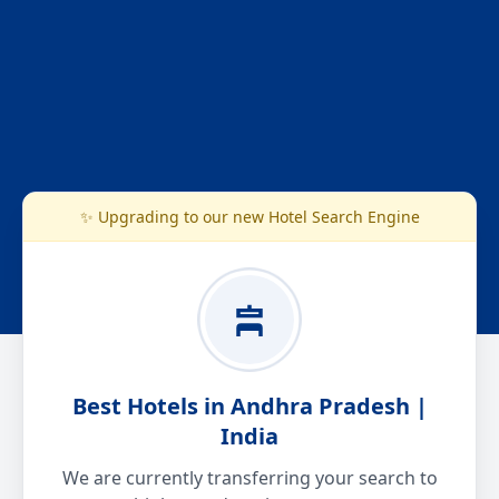
✨ Upgrading to our new Hotel Search Engine
Best Hotels in Andhra Pradesh |
India
We are currently transferring your search to