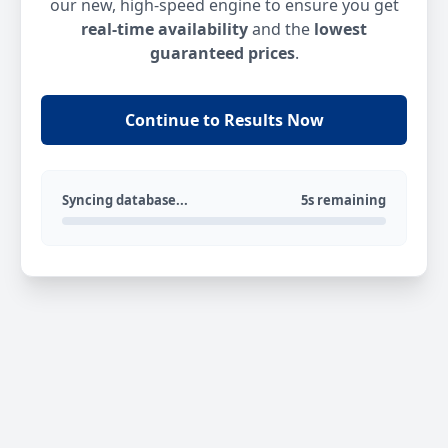
our new, high-speed engine to ensure you get
real-time availability
and the
lowest
guaranteed prices
.
Continue to Results Now
Syncing database...
5s remaining