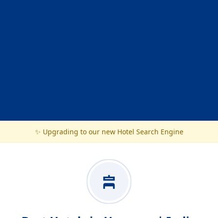
✨ Upgrading to our new Hotel Search Engine