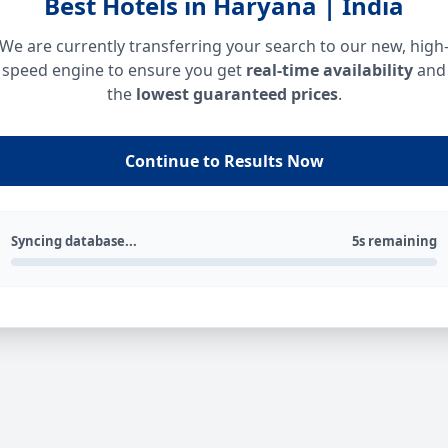
Best Hotels in Haryana | India
We are currently transferring your search to our new, high
speed engine to ensure you get
real-time availability
and
the
lowest guaranteed prices
.
Continue to Results Now
Syncing database...
5s remaining