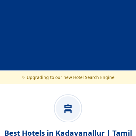
✨ Upgrading to our new Hotel Search Engine
Best Hotels in Kadayanallur | Tamil