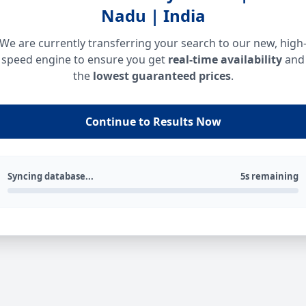
Nadu | India
We are currently transferring your search to our new, high
speed engine to ensure you get
real-time availability
and
the
lowest guaranteed prices
.
Continue to Results Now
Syncing database...
5s remaining