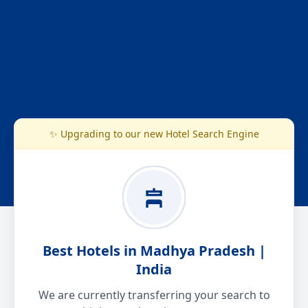
✨ Upgrading to our new Hotel Search Engine
Best Hotels in Madhya Pradesh |
India
We are currently transferring your search to