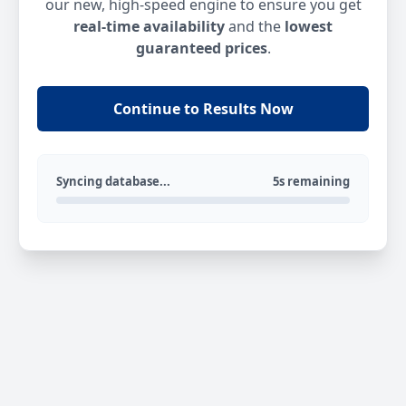
our new, high-speed engine to ensure you get
real-time availability
and the
lowest
guaranteed prices
.
Continue to Results Now
Syncing database...
5s remaining