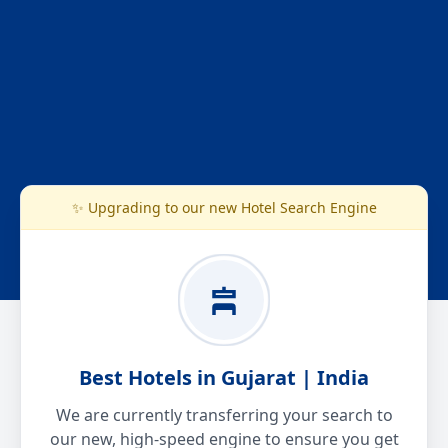
✨ Upgrading to our new Hotel Search Engine
Best Hotels in Gujarat | India
We are currently transferring your search to
our new, high-speed engine to ensure you get