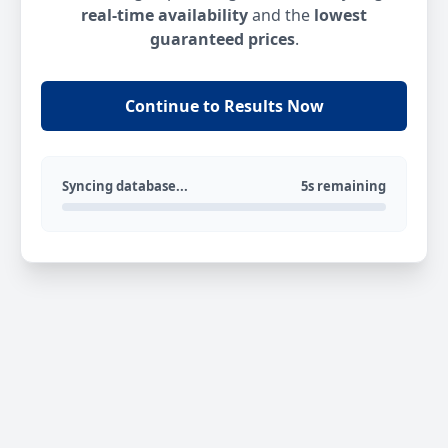
real-time availability
and the
lowest
guaranteed prices
.
Continue to Results Now
Syncing database...
5s remaining